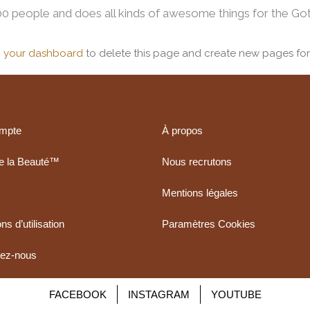
0 people and does all kinds of awesome things for the G
o
your dashboard
to delete this page and create new pages for
mpte
À propos
de la Beauté™
Nous recrutons
Mentions légales
ns d’utilisation
Paramètres Cookies
tez-nous
FACEBOOK
INSTAGRAM
YOUTUBE