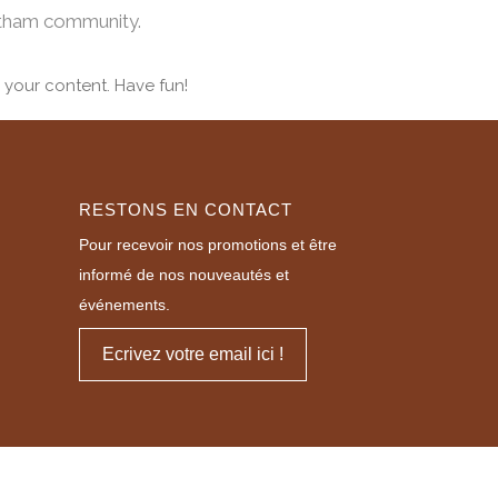
otham community.
 your content. Have fun!
RESTONS EN CONTACT
Pour recevoir nos promotions et être
informé de nos nouveautés et
événements.
Ecrivez votre email ici !