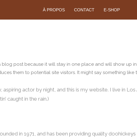
À PROPOS
CONTACT
E-SHOP
 a blog post because it will stay in one place and will show up i
ces them to potential site visitors. It might say something like t
, aspiring actor by night, and this is my website. I live in 
in’ caught in the rain.)
ed in 1971, and has been providing quality doohickeys to