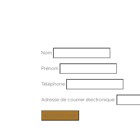
Nom
Prénom
Téléphone
Adresse de courrier électronique: