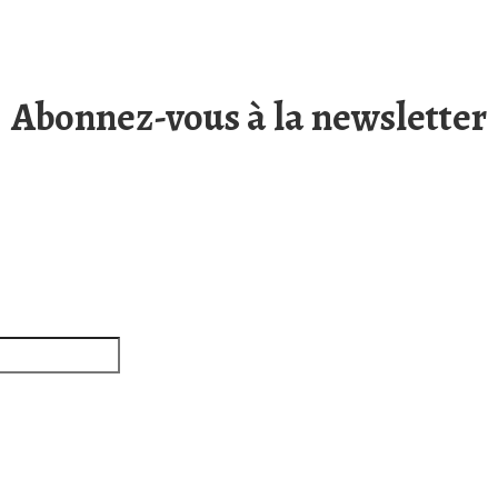
Abonnez-vous à la newsletter