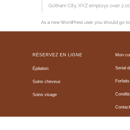
Gotham City, XYZ employs over 2,00
As a new WordPress user, you should go t
RÉSERVEZ EN LIGNE
Mon co
Serial 
Épilation
Forfaits
Soins cheveux
Conditio
Soins visage
Contac