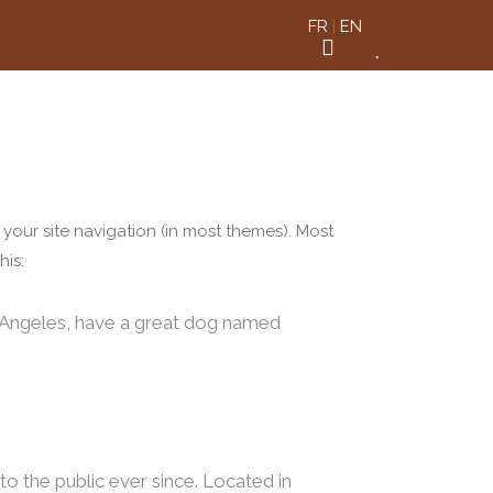
FR
|
EN
n your site navigation (in most themes). Most
his:
Los Angeles, have a great dog named
 the public ever since. Located in