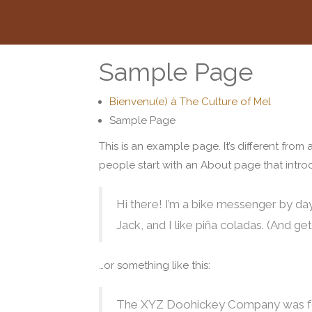
Sample Page
Bienvenu(e) à The Culture of Mel
Sample Page
This is an example page. It’s different from
people start with an About page that introdu
Hi there! I’m a bike messenger by day
Jack, and I like piña coladas. (And gett
…or something like this:
The XYZ Doohickey Company was found