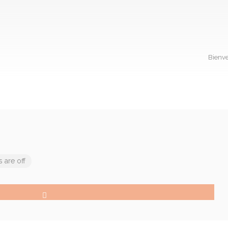
Bienve
are off