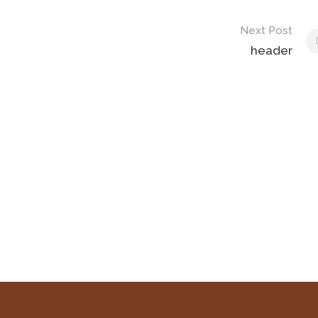
Next Post
header