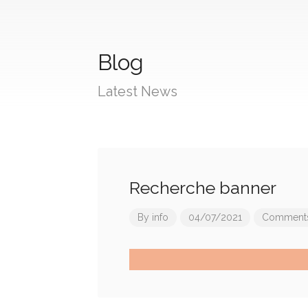
Blog
Latest News
Recherche banner
By
info
04/07/2021
Comments 