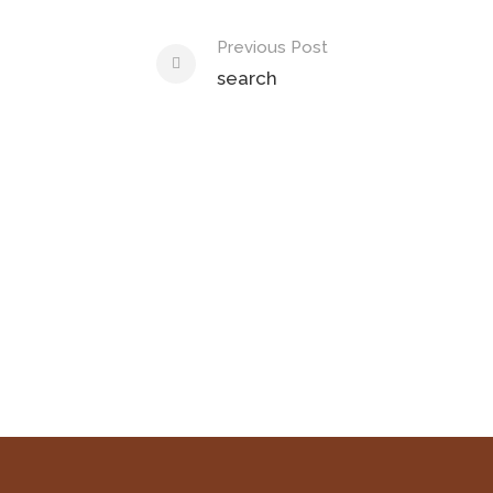
Previous Post
search