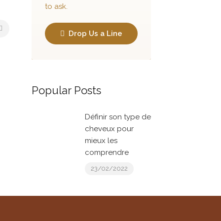
to ask.
Drop Us a Line
Popular Posts
Définir son type de
cheveux pour
mieux les
comprendre
23/02/2022