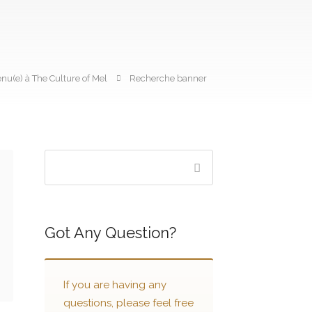
nu(e) à The Culture of Mel
Recherche banner
Got Any Question?
If you are having any
questions, please feel free